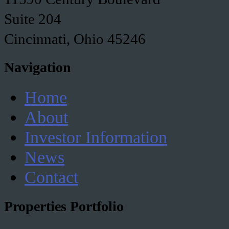
Suite 204
Cincinnati, Ohio 45246
Navigation
Home
About
Investor Information
News
Contact
Properties Portfolio