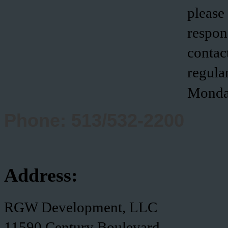
please
respon
contact
regula
Monda
Phone: 513/532-2200
Address:
RGW Development, LLC
11590 Century Boulevard