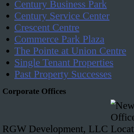
Century Business Park
Century Service Center
Crescent Centre
Commerce Park Plaza
The Pointe at Union Centre
Single Tenant Properties
Past Property Successes
Corporate Offices
RGW Development, LLC