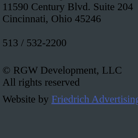
11590 Century Blvd. Suite 204
Cincinnati, Ohio 45246
513 / 532-2200
© RGW Development, LLC
All rights reserved
Website by
Friedrich Advertisin