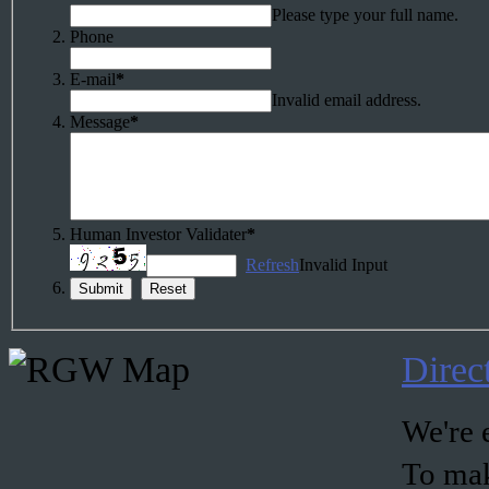
Please type your full name.
Phone
E-mail
*
Invalid email address.
Message
*
Human Investor Validater
*
Refresh
Invalid Input
Direc
We're e
To mak