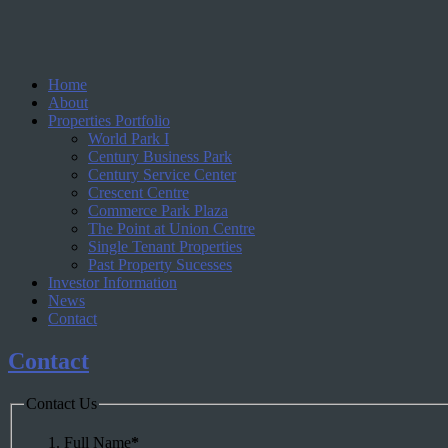
Home
About
Properties Portfolio
World Park I
Century Business Park
Century Service Center
Crescent Centre
Commerce Park Plaza
The Point at Union Centre
Single Tenant Properties
Past Property Sucesses
Investor Information
News
Contact
Contact
Contact Us
Full Name
*